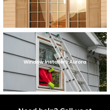
Window Installers Aurora