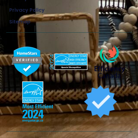
Privacy Policy
Sitemap