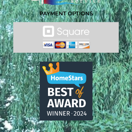
PAYMENT OPTIONS