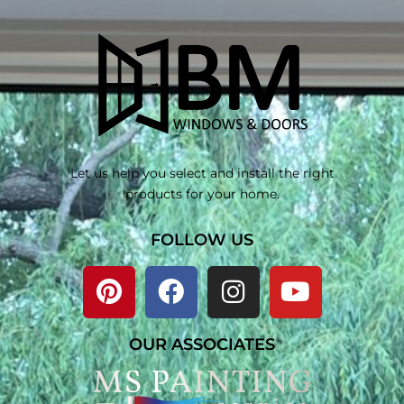
Let us help you select and install the right
products for your home.
FOLLOW US
OUR ASSOCIATES