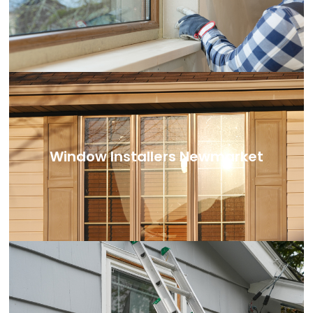
Window Installers Newmarket