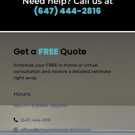
Need help? Call us at
(647) 444-2816
Get a
FREE
Quote
Schedule your FREE in-home or virtual
consultation and receive a detailed estimate
right away
Hours
Mon-Fri 9:00AM - 5:00PM
(647) 444-2816
office@bmwindowsanddoors.ca