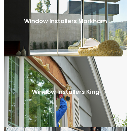
Window Installers Markham
Window Installers King