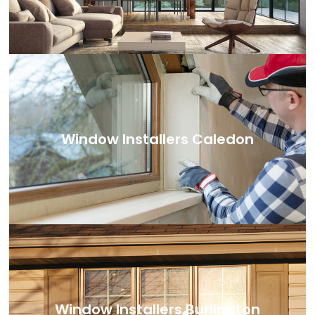
Window Installers Caledon
Window Installers Burlington