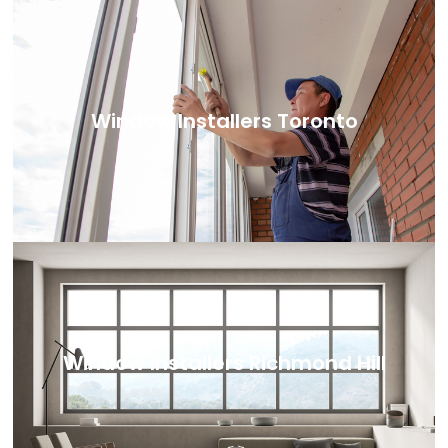
Window Installers Toronto
Window Installers Richmond Hill