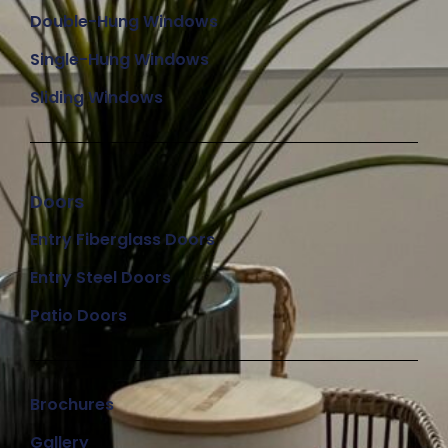
Double-Hung Windows
Single-Hung Windows
Sliding Windows
Doors
Entry Fiberglass Doors
Entry Steel Doors
Patio Doors
Brochures
Gallery