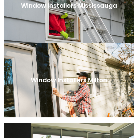
Window Installers Mississauga
Window Installers Milton