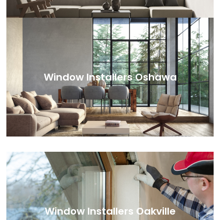
Window Installers Oshawa
Window Installers Oakville