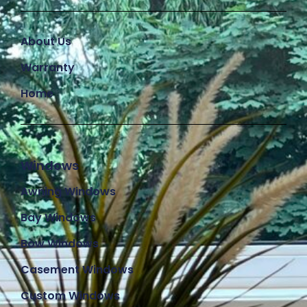
About Us
Warranty
Home
Windows
Awning Windows
Bay Windows
Bow Windows
Casement Windows
Custom Windows