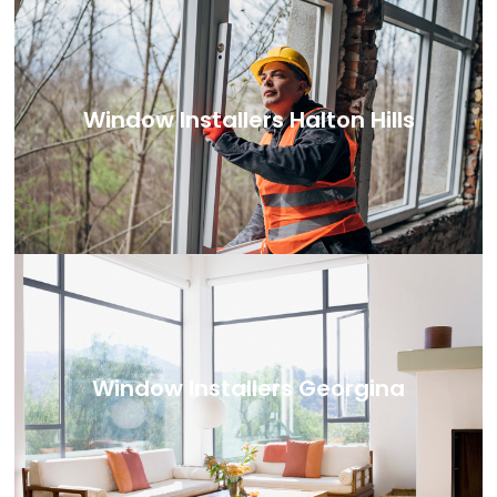
Window Installers Halton Hills
Window Installers Georgina