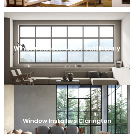
Window Installers East Gwillimbury
Window Installers Clarington