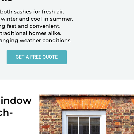
oth sashes for fresh air.
winter and cool in summer.
ng fast and convenient.
aditional homes alike.
hanging weather conditions
GET A FREE QUOTE
Window
ch-