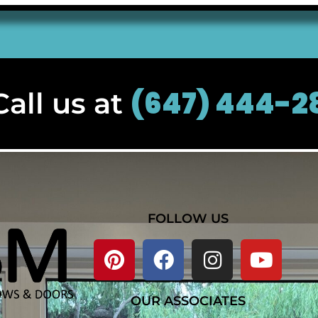
(647) 444-2
all us at
FOLLOW US
OUR ASSOCIATES