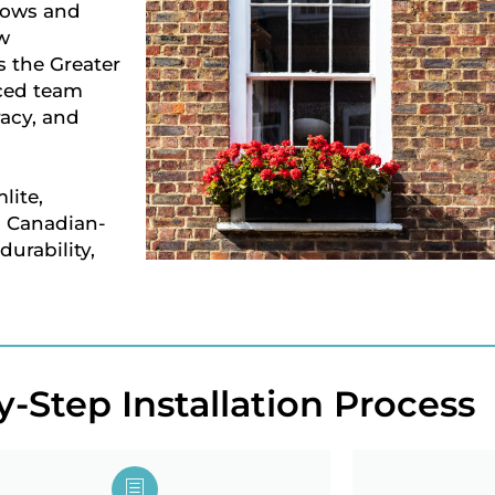
dows and
w
 the Greater
nced team
racy, and
lite,
, Canadian-
urability,
-Step Installation Process