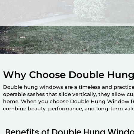
Why Choose Double Hun
Double hung windows are a timeless and practic
operable sashes that slide vertically, they allow 
home. When you choose Double Hung Window Repl
combine beauty, performance, and long-term val
Benefits of Double Hung Wind