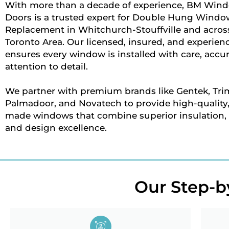
With more than a decade of experience, BM Win
Doors is a trusted expert for Double Hung Windo
Replacement in Whitchurch-Stouffville and across
Toronto Area. Our licensed, insured, and experie
ensures every window is installed with care, accu
attention to detail.
We partner with premium brands like Gentek, Trim
Palmadoor, and Novatech to provide high-quality
made windows that combine superior insulation, d
and design excellence.
Our Step-by