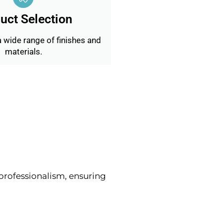
uct Selection
 wide range of finishes and
materials.
rofessionalism, ensuring