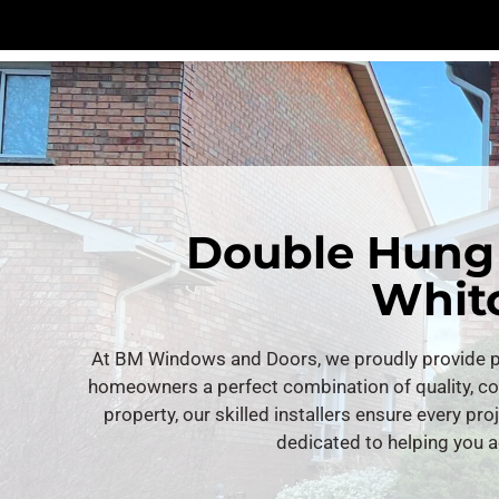
Double Hung
Whitc
At BM Windows and Doors, we proudly provide pr
homeowners a perfect combination of quality, c
property, our skilled installers ensure every pro
dedicated to helping you a