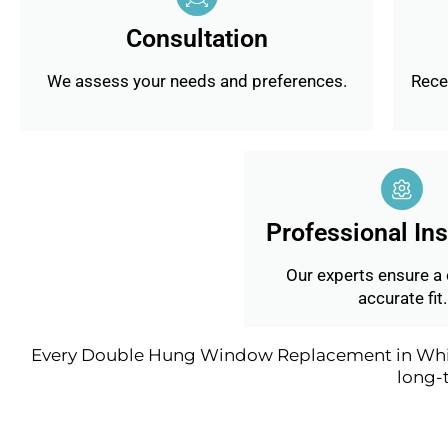
Consultation
We assess your needs and preferences.
Recei
Professional Ins
Our experts ensure a
accurate fit.
Every Double Hung Window Replacement in Whitch
long-