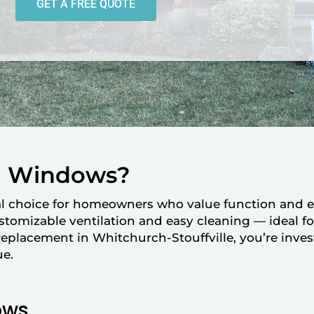
GET A FREE QUOTE
g Windows?
al choice for homeowners who value function and 
customizable ventilation and easy cleaning — ideal f
acement in Whitchurch-Stouffville, you’re inves
ue.
ows