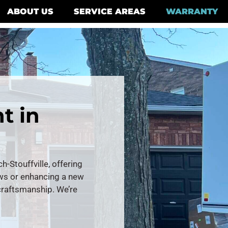
ABOUT US
SERVICE AREAS
WARRANTY
t in
Stouffville, offering
ows or enhancing a new
 craftsmanship. We’re