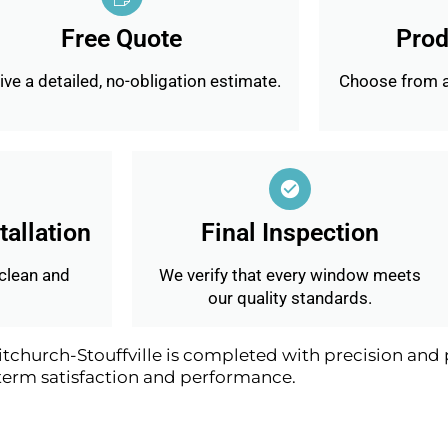
Free Quote
Prod
ve a detailed, no-obligation estimate.
Choose from a
tallation
Final Inspection
 clean and
We verify that every window meets
our quality standards.
urch-Stouffville is completed with precision and p
term satisfaction and performance.