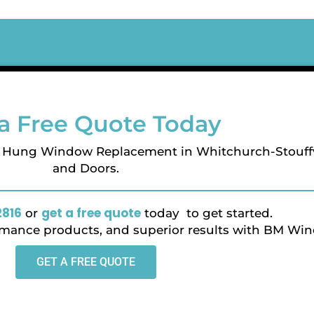
a Free Quote Today
e Hung Window Replacement in Whitchurch-Stouff
and Doors.
2816
get a free quote
or
today to get started.
ormance products, and superior results with BM Wi
GET A FREE QUOTE