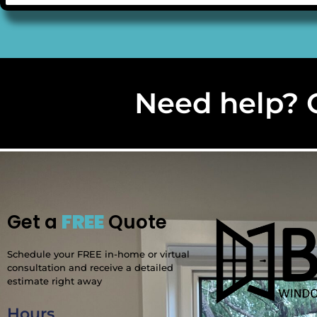
Need help? C
Get a
FREE
Quote
Schedule your FREE in-home or virtual
consultation and receive a detailed
estimate right away
Hours