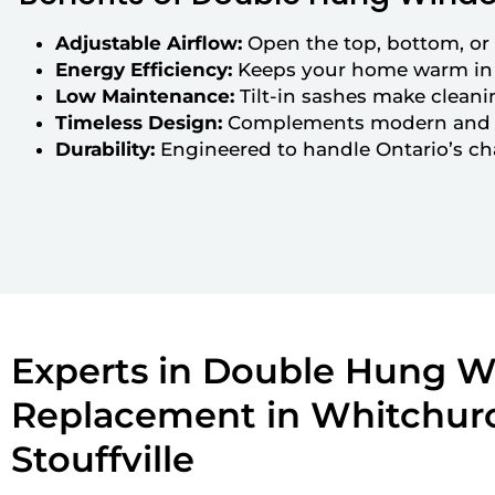
Adjustable Airflow:
Open the top, bottom, or b
Energy Efficiency:
Keeps your home warm in 
Low Maintenance:
Tilt-in sashes make cleani
Timeless Design:
Complements modern and tr
Durability:
Engineered to handle Ontario’s c
Experts in Double Hung 
Replacement in Whitchur
Stouffville