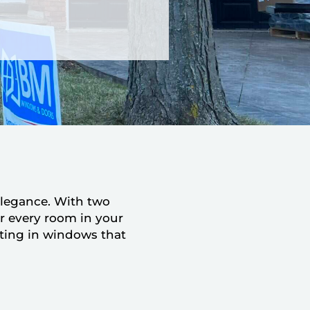
elegance. With two
or every room in your
ting in windows that