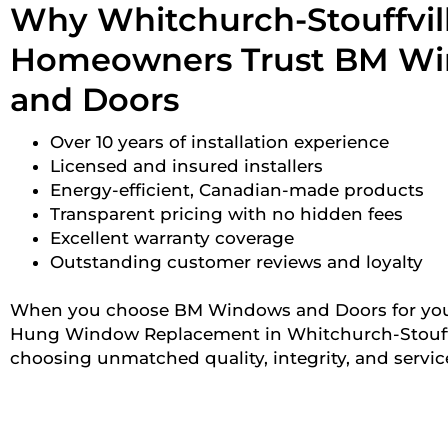
Why Whitchurch-Stouffvil
Homeowners Trust BM W
and Doors
Over 10 years of installation experience
Licensed and insured installers
Energy-efficient, Canadian-made products
Transparent pricing with no hidden fees
Excellent warranty coverage
Outstanding customer reviews and loyalty
When you choose BM Windows and Doors for yo
Hung Window Replacement in Whitchurch-Stouffvi
choosing unmatched quality, integrity, and servic