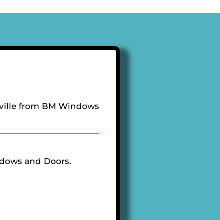
ville from BM Windows
ndows and Doors.