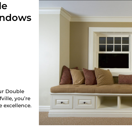
le
indows
ur Double
lle, you’re
e excellence.