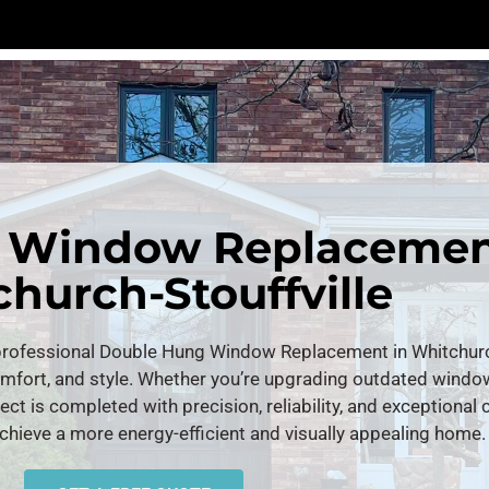
 Window Replacemen
hurch-Stouffville
ofessional Double Hung Window Replacement in Whitchurch-
omfort, and style. Whether you’re upgrading outdated wind
ject is completed with precision, reliability, and exceptional
chieve a more energy-efficient and visually appealing home.