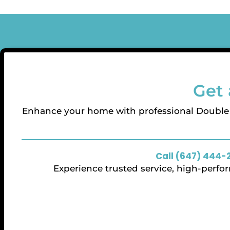
Get 
Enhance your home with professional Doubl
Call (647) 444-
Experience trusted service, high-perf