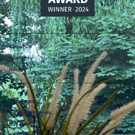
About Us
Warranty
Home
Windows
Awning Windows
Bay Windows