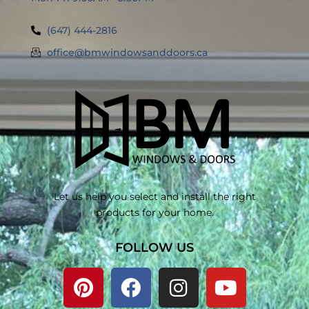
(647) 444-2816
office@bmwindowsanddoors.ca
Let us help you select and install the right
products for your home.
FOLLOW US