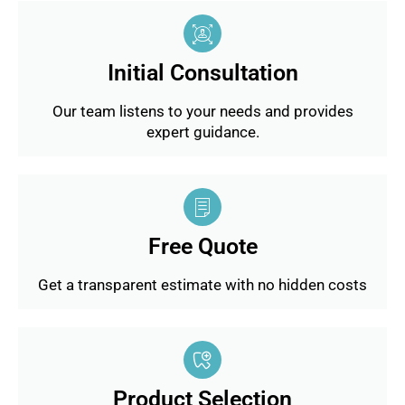
Initial Consultation
Our team listens to your needs and provides
expert guidance.
Free Quote
Get a transparent estimate with no hidden costs
Product Selection