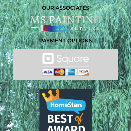
OUR ASSOCIATES
PAYMENT OPTIONS