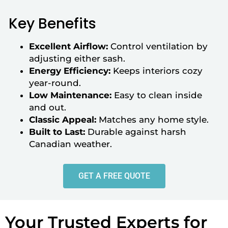
Key Benefits
Excellent Airflow:
Control ventilation by
adjusting either sash.
Energy Efficiency:
Keeps interiors cozy
year-round.
Low Maintenance:
Easy to clean inside
and out.
Classic Appeal:
Matches any home style.
Built to Last:
Durable against harsh
Canadian weather.
GET A FREE QUOTE
Your Trusted Experts for