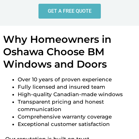
GET A FREE QUOTE
Why Homeowners in
Oshawa Choose BM
Windows and Doors
Over 10 years of proven experience
Fully licensed and insured team
High-quality Canadian-made windows
Transparent pricing and honest
communication
Comprehensive warranty coverage
Exceptional customer satisfaction
Our reputation is built on trust,