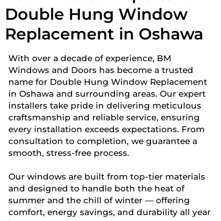
Double Hung Window
Replacement in Oshawa
With over a decade of experience, BM
Windows and Doors has become a trusted
name for Double Hung Window Replacement
in Oshawa and surrounding areas. Our expert
installers take pride in delivering meticulous
craftsmanship and reliable service, ensuring
every installation exceeds expectations. From
consultation to completion, we guarantee a
smooth, stress-free process.
Our windows are built from top-tier materials
and designed to handle both the heat of
summer and the chill of winter — offering
comfort, energy savings, and durability all year