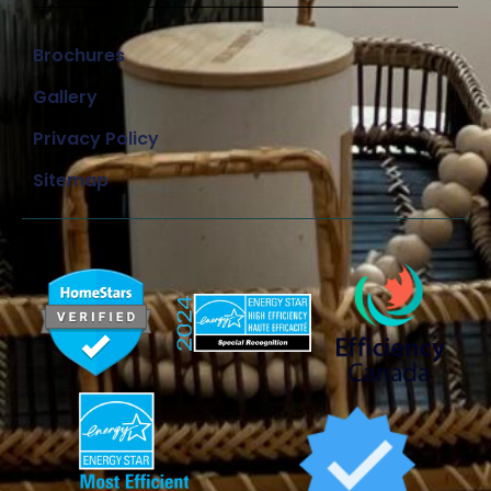
Brochures
Gallery
Privacy Policy
Sitemap