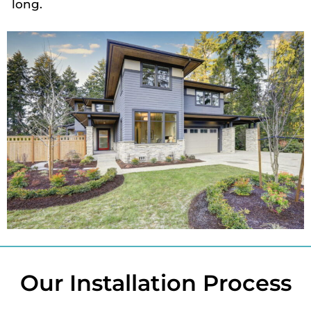
long.
Our Installation Process