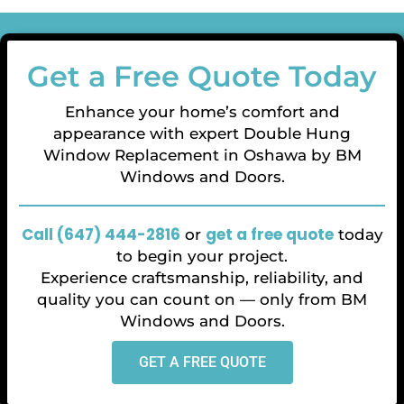
Get a Free Quote Today
Enhance your home’s comfort and
appearance with expert Double Hung
Window Replacement in Oshawa by BM
Windows and Doors.
Call (647) 444-2816
get
a free quote
or
today
to begin your project.
Experience craftsmanship, reliability, and
quality you can count on — only from BM
Windows and Doors.
GET A FREE QUOTE