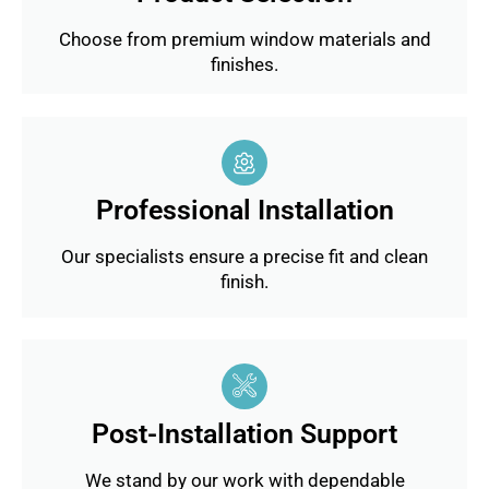
Choose from premium window materials and
finishes.
Professional Installation
Our specialists ensure a precise fit and clean
finish.
Post-Installation Support
We stand by our work with dependable