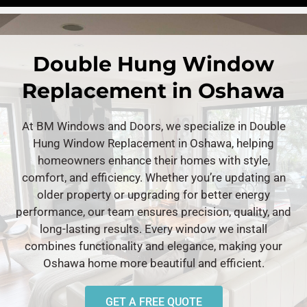
Double Hung Window
Replacement in Oshawa
At BM Windows and Doors, we specialize in Double
Hung Window Replacement in Oshawa, helping
homeowners enhance their homes with style,
comfort, and efficiency. Whether you’re updating an
older property or upgrading for better energy
performance, our team ensures precision, quality, and
long-lasting results. Every window we install
combines functionality and elegance, making your
Oshawa home more beautiful and efficient.
GET A FREE QUOTE