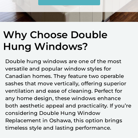
Why Choose Double
Hung Windows?
Double hung windows are one of the most
versatile and popular window styles for
Canadian homes. They feature two operable
sashes that move vertically, offering superior
ventilation and ease of cleaning. Perfect for
any home design, these windows enhance
both aesthetic appeal and practicality. If you’re
considering Double Hung Window
Replacement in Oshawa, this option brings
timeless style and lasting performance.