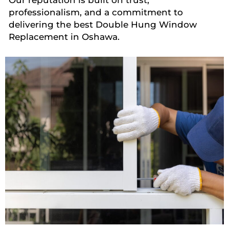
professionalism, and a commitment to
delivering the best Double Hung Window
Replacement in Oshawa.