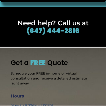
Need help? Call us at
(647) 444-2816
Get a
FREE
Quote
Schedule your FREE in-home or virtual
consultation and receive a detailed estimate
right away
Hours
Mon-Fri 9:00AM - 5:00PM