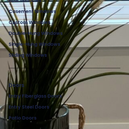
Bow Windows
Casement Windows
Custom Windows
Double-Hung Windows
Single-Hung Windows
Sliding Windows
Doors
Entry Fiberglass Doors
Entry Steel Doors
Patio Doors