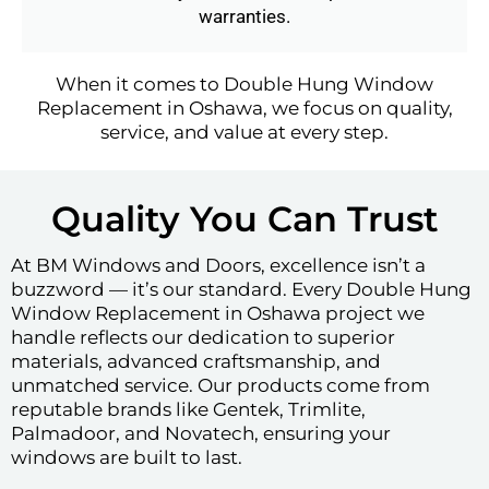
warranties.
When it comes to Double Hung Window
Replacement in Oshawa, we focus on quality,
service, and value at every step.
Quality You Can Trust
At BM Windows and Doors, excellence isn’t a
buzzword — it’s our standard. Every Double Hung
Window Replacement in Oshawa project we
handle reflects our dedication to superior
materials, advanced craftsmanship, and
unmatched service. Our products come from
reputable brands like Gentek, Trimlite,
Palmadoor, and Novatech, ensuring your
windows are built to last.